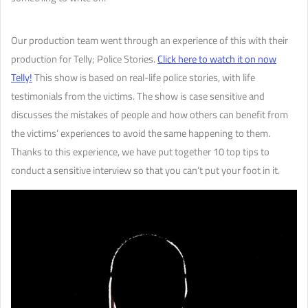
Our production team went through an experience of this with their
production for Telly; Police Stories.
Click here to watch it on now
Telly!
This show is based on real-life police stories, with life
testimonials from the victims. The show is case sensitive and
discusses the mistakes of people and how others can benefit from
the victims’ experiences to avoid the same happening to them.
Thanks to this experience, we have put together 10 top tips to
conduct a sensitive interview so that you can’t put your foot in it.