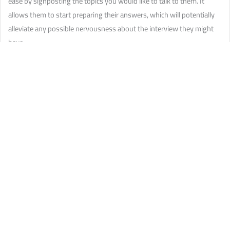
ease by signposting the topics you would like to talk to them. It
allows them to start preparing their answers, which will potentially
alleviate any possible nervousness about the interview they might
have.
Check what they are happy with
— is it okay to record your
interviewee? Are they delighted to associate their image to the
article? Do they like to be pseudonymised?
You have to double-check what they would like
— a satisfied interviewee is a talkative
interviewee.