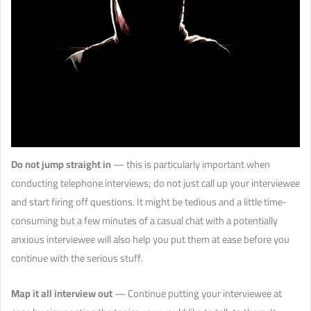
Do not jump straight in
— this is particularly important when
conducting telephone interviews; do not just call up your interviewee
and start firing off questions. It might be tedious and a little time-
consuming but a few minutes of a casual chat with a potentially
anxious interviewee will also help you put them at ease before you
continue with the serious stuff.
Map it all interview out
— Continue putting your interviewee at