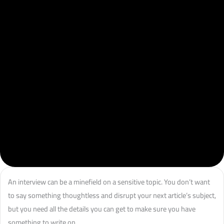
An interview can be a minefield on a sensitive topic. You don’t want
to say something thoughtless and disrupt your next article’s subject,
but you need all the details you can get to make sure you have
something to write on.