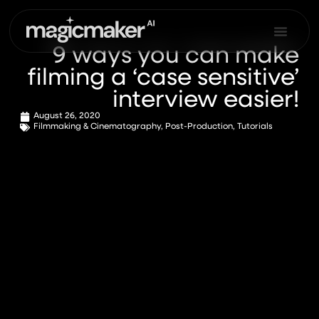
Skip
to
content
9 ways you can make
filming a ‘case sensitive’
interview easier!
August 26, 2020
Filmmaking & Cinematography
,
Post-Production
,
Tutorials