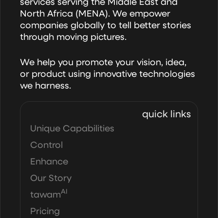
services serving the Middle East and
North Africa (MENA). We empower
companies globally to tell better stories
through moving pictures.
We help you promote your vision, idea,
or product using innovative technologies
we harness.
quick links
Unique Capabilities
Control
Enhance
Our Story
AI
tawam
Pricing