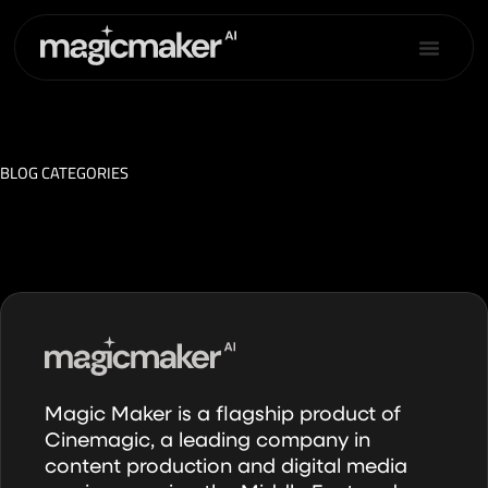
Skip
to
content
BLOG CATEGORIES
Magic Maker is a flagship product of
Cinemagic, a leading company in
content production and digital media