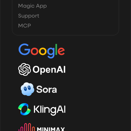
Magic App
Support
MCP