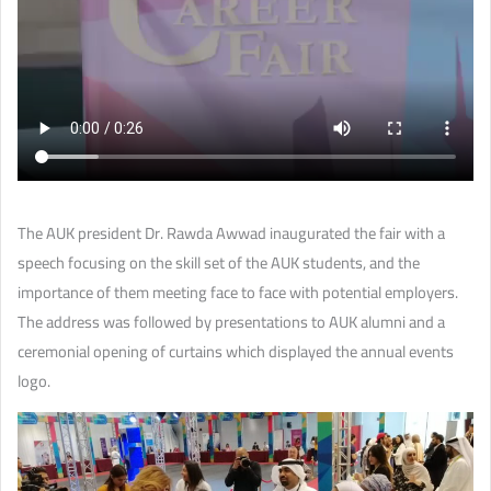
The AUK president Dr. Rawda Awwad inaugurated the fair with a
speech focusing on the skill set of the AUK students, and the
importance of them meeting face to face with potential employers.
The address was followed by presentations to AUK alumni and a
ceremonial opening of curtains which displayed the annual events
logo.