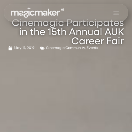
Skip
to
content
Cinemagic Participates
in the 15th Annual AUK
Career Fair
May 17, 2019
Cinemagic Community
,
Events