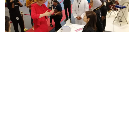
Dr. Rawda and the students were attracted by Cinemagic’s display
and our variety of job positions available. They expressed their
amazement at the range of roles and the creativity that Cinemagic
had. Dr. Rawda while at the booth presented our representatives
with an award (for Active Participation) and expressed the need for
companies such as Cinemagic which allowed for the communication
of creativity.
Indeed, we at Cinemagic, believe in empowering the youth. Hence, by
reaching out to graduates, training and preparing them for roles in
the industry; we ensure that, ‘the graduates of today will be our
successes of tomorrow’, we embrace and nurture their talent.