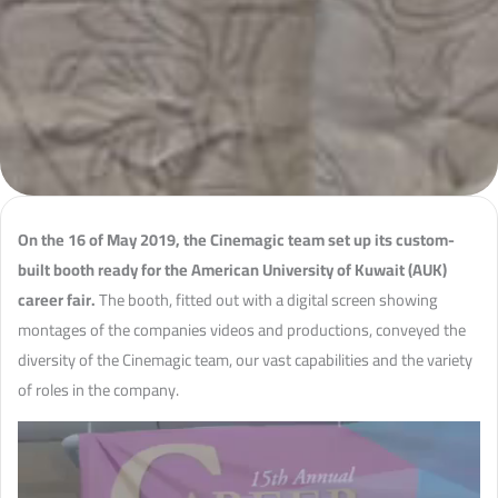
On the 16 of May 2019, the Cinemagic team set up its custom-
built booth ready for the American University of Kuwait (AUK)
career fair.
The booth, fitted out with a digital screen showing
montages of the companies videos and productions, conveyed the
diversity of the Cinemagic team, our vast capabilities and the variety
of roles in the company.