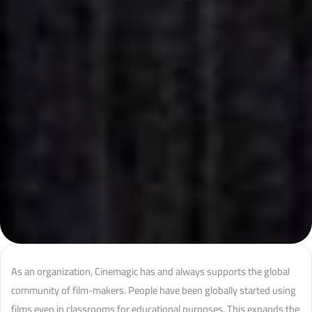
As an organization, Cinemagic has and always supports the global
community of film-makers. People have been globally started using
films even in classrooms for educational purposes. This expands the