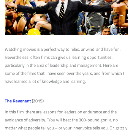
Watching movies is a perfect way to relax, unwind, and have fun.
Nevertheless, often films can give us learning opportunities,
particularly in the area of leadership and management. Here are
some of the films that I have seen over the years, and from which I
have learned a lot of knowledge and learning.
The Revenant
(2015)
In this film, there are lessons for leaders on endurance and the
avoidance of adversity. “You will beat the 800-pound gorilla, no
matter what people tell you – or your inner voice tells you. Or, grizzly