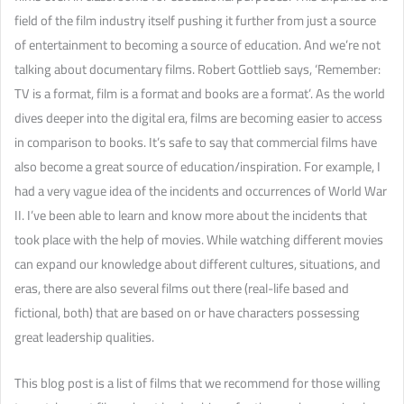
field of the film industry itself pushing it further from just a source
of entertainment to becoming a source of education. And we’re not
talking about documentary films. Robert Gottlieb says, ‘Remember:
TV is a format, film is a format and books are a format’. As the world
dives deeper into the digital era, films are becoming easier to access
in comparison to books. It’s safe to say that commercial films have
also become a great source of education/inspiration. For example, I
had a very vague idea of the incidents and occurrences of World War
II. I’ve been able to learn and know more about the incidents that
took place with the help of movies. While watching different movies
can expand our knowledge about different cultures, situations, and
eras, there are also several films out there (real-life based and
fictional, both) that are based on or have characters possessing
great leadership qualities.
This blog post is a list of films that we recommend for those willing