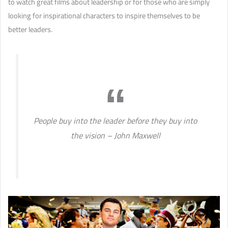
to watch great films about leadership or for those who are simply
looking for inspirational characters to inspire themselves to be
better leaders.
People buy into the leader before they buy into
the vision – John Maxwell