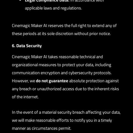
applicable laws and regulations.
Cinemagic Maker AI reserves the full right to extend any of
these periods at its sole discretion without prior notice.
6. Data Security
Cinemagic Maker AI takes reasonable technical and
organizational measures to protect your data, including
communication encryption and cybersecurity protocols.
However, we
do not guarantee
absolute protection against
any breach or unauthorized access due to the inherent risks
of the internet.
In the event of a material security breach affecting your data,
we will make reasonable efforts to notify you in a timely
manner as circumstances permit.