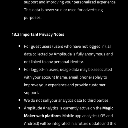
support and improving your personalized experience.
This data is never sold or used for advertising
purposes.
13.2 Important Privacy Notes
For guest users (users who have not logged in), all
data collected by Amplitude is fully anonymous and
not linked to any personal identity.
For logged-in users, usage data may be associated
with your account (name, email, phone) solely to
improve your experience and provide customer
support.
We do not sell your analytics data to third parties.
Amplitude Analytics is currently active on the
Magic
Maker web platform
. Mobile app analytics (iOS and
Android) will be integrated in a future update and this