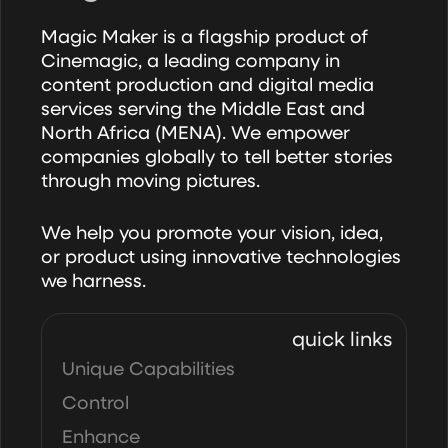
Magic Maker is a flagship product of
Cinemagic, a leading company in
content production and digital media
services serving the Middle East and
North Africa (MENA). We empower
companies globally to tell better stories
through moving pictures.
We help you promote your vision, idea,
or product using innovative technologies
we harness.
quick links
Unique Capabilities
Control
Enhance