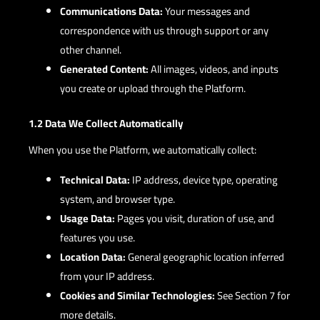
Communications Data:
Your messages and
correspondence with us through support or any
other channel.
Generated Content:
All images, videos, and inputs
you create or upload through the Platform.
1.2 Data We Collect Automatically
When you use the Platform, we automatically collect:
Technical Data:
IP address, device type, operating
system, and browser type.
Usage Data:
Pages you visit, duration of use, and
features you use.
Location Data:
General geographic location inferred
from your IP address.
Cookies and Similar Technologies:
See Section 7 for
more details.