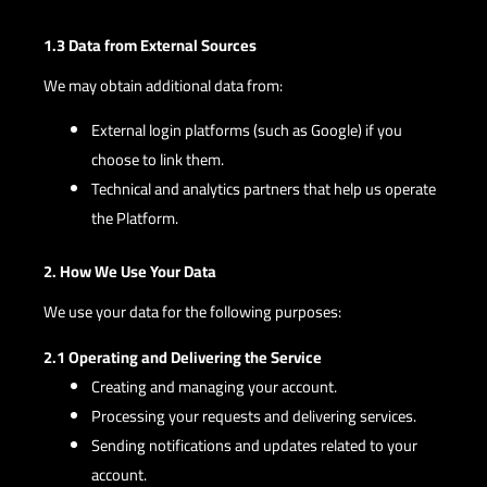
1.3 Data from External Sources
We may obtain additional data from:
External login platforms (such as Google) if you
choose to link them.
Technical and analytics partners that help us operate
the Platform.
2. How We Use Your Data
We use your data for the following purposes:
2.1 Operating and Delivering the Service
Creating and managing your account.
Processing your requests and delivering services.
Sending notifications and updates related to your
account.