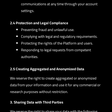
communications at any time through your account
settings.
2.4 Protection and Legal Compliance
Preventing fraud and unlawful use.
Complying with legal and regulatory requirements.
Protecting the rights of the Platform and users.
Responding to legal requests from competent
authorities.
2.5 Creating Aggregated and Anonymized Data
We reserve the right to create aggregated or anonymized
data from your information and use it for any commercial or
research purposes without restriction.
3. Sharing Data with Third Parties
We reserve the right to share your data with the following