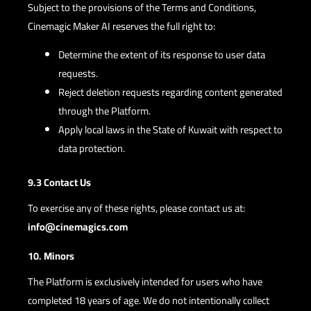
Subject to the provisions of the Terms and Conditions,
Cinemagic Maker AI reserves the full right to:
Determine the extent of its response to user data
requests.
Reject deletion requests regarding content generated
through the Platform.
Apply local laws in the State of Kuwait with respect to
data protection.
9.3 Contact Us
To exercise any of these rights, please contact us at:
info@cinemagics.com
10. Minors
The Platform is exclusively intended for users who have
completed 18 years of age. We do not intentionally collect