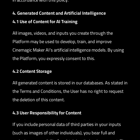
4. Generated Content and Artificial Intelligence
4.1 Use of Content for AI Training
All images, videos, and inputs you create through the
Platform may be used to develop, train, and improve
Cinemagic Maker AI’s artificial intelligence models. By using
the Platform, you expressly consent to this.
4.2 Content Storage
All generated content is stored in our databases. As stated in
the Terms and Conditions, the User has no right to request
the deletion of this content.
4.3 User Responsibility for Content
If you include personal data of third parties in your inputs
(such as images of other individuals), you bear full and