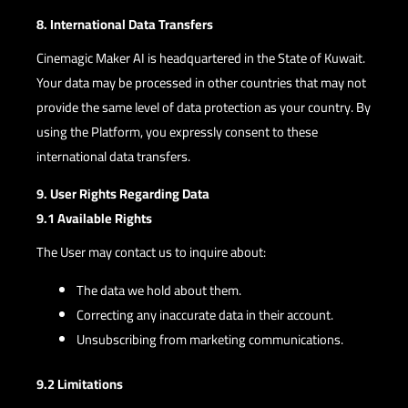
8. International Data Transfers
Cinemagic Maker AI is headquartered in the State of Kuwait.
Your data may be processed in other countries that may not
provide the same level of data protection as your country. By
using the Platform, you expressly consent to these
international data transfers.
9. User Rights Regarding Data
9.1 Available Rights
The User may contact us to inquire about:
The data we hold about them.
Correcting any inaccurate data in their account.
Unsubscribing from marketing communications.
9.2 Limitations