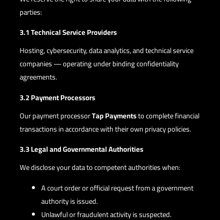
parties:
3.1 Technical Service Providers
Hosting, cybersecurity, data analytics, and technical service
companies — operating under binding confidentiality
agreements.
3.2 Payment Processors
Our payment processor
Tap Payments
to complete financial
transactions in accordance with their own privacy policies.
3.3 Legal and Governmental Authorities
We disclose your data to competent authorities when:
A court order or official request from a government
authority is issued.
Unlawful or fraudulent activity is suspected.