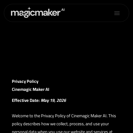
Skip
to
content
Privacy Policy
Privacy Policy
Cinemagic Maker AI
Effective Date:
May 19, 2026
Welcome to the Privacy Policy of Cinemagic Maker AI. This
policy describes how we collect, process, and use your
personal data when you use our website and services at