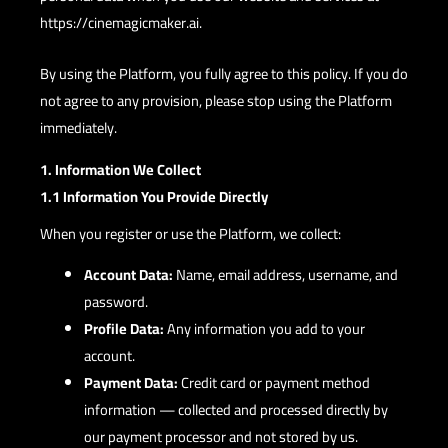
https://cinemagicmaker.ai.
By using the Platform, you fully agree to this policy. If you do
not agree to any provision, please stop using the Platform
immediately.
1. Information We Collect
1.1 Information You Provide Directly
When you register or use the Platform, we collect:
Account Data:
Name, email address, username, and
password.
Profile Data:
Any information you add to your
account.
Payment Data:
Credit card or payment method
information — collected and processed directly by
our payment processor and not stored by us.