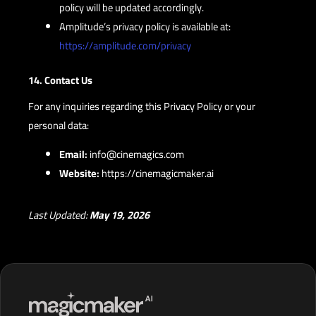
policy will be updated accordingly.
Amplitude’s privacy policy is available at:
https://amplitude.com/privacy
14. Contact Us
For any inquiries regarding this Privacy Policy or your
personal data:
Email:
info@cinemagics.com
Website:
https://cinemagicmaker.ai
Last Updated:
May 19, 2026