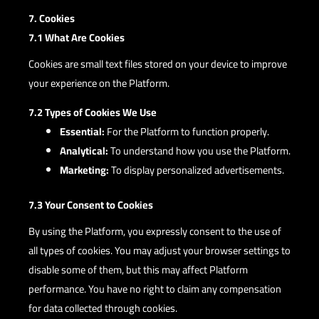
7. Cookies
7.1 What Are Cookies
Cookies are small text files stored on your device to improve
your experience on the Platform.
7.2 Types of Cookies We Use
Essential:
For the Platform to function properly.
Analytical:
To understand how you use the Platform.
Marketing:
To display personalized advertisements.
7.3 Your Consent to Cookies
By using the Platform, you expressly consent to the use of
all types of cookies. You may adjust your browser settings to
disable some of them, but this may affect Platform
performance. You have no right to claim any compensation
for data collected through cookies.