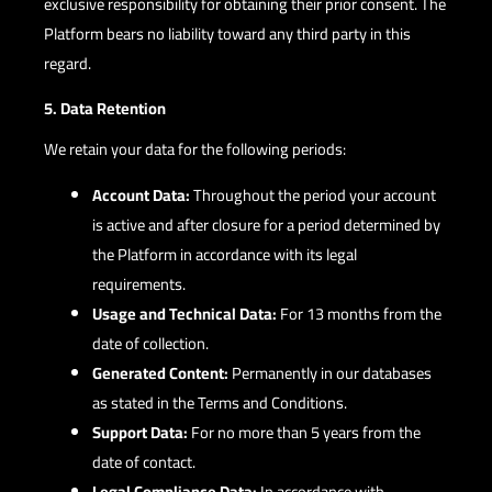
exclusive responsibility for obtaining their prior consent. The
Platform bears no liability toward any third party in this
regard.
5. Data Retention
We retain your data for the following periods:
Account Data:
Throughout the period your account
is active and after closure for a period determined by
the Platform in accordance with its legal
requirements.
Usage and Technical Data:
For 13 months from the
date of collection.
Generated Content:
Permanently in our databases
as stated in the Terms and Conditions.
Support Data:
For no more than 5 years from the
date of contact.
Legal Compliance Data:
In accordance with