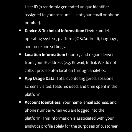
User ID (a randomly generated unique identifier
assigned to your account — not your email or phone
number).
Device & Technical Information:
Device model,
operating system, platform (iOS/Android), language,
and timezone settings.
Location Information:
Country and region derived
from your IP address (e.g. Kuwait, India). We do not
collect precise GPS location through analytics.
App Usage Data:
Total events triggered, sessions,
screens visited, features used, and time spent in the
platform.
Account Identifiers:
Your name, email address, and
phone number when you are logged into the
platform. This information is associated with your
analytics profile solely for the purposes of customer