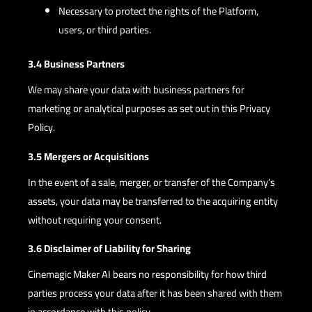
Necessary to protect the rights of the Platform,
users, or third parties.
3.4 Business Partners
We may share your data with business partners for
marketing or analytical purposes as set out in this Privacy
Policy.
3.5 Mergers or Acquisitions
In the event of a sale, merger, or transfer of the Company’s
assets, your data may be transferred to the acquiring entity
without requiring your consent.
3.6 Disclaimer of Liability for Sharing
Cinemagic Maker AI bears no responsibility for how third
parties process your data after it has been shared with them
in accordance with this policy.