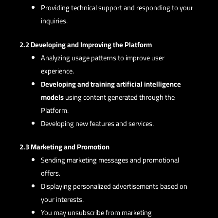
Providing technical support and responding to your
inquiries.
2.2 Developing and Improving the Platform
Analyzing usage patterns to improve user
experience.
Developing and training artificial intelligence
models
using content generated through the
Platform.
Developing new features and services.
2.3 Marketing and Promotion
Sending marketing messages and promotional
offers.
Displaying personalized advertisements based on
your interests.
You may unsubscribe from marketing