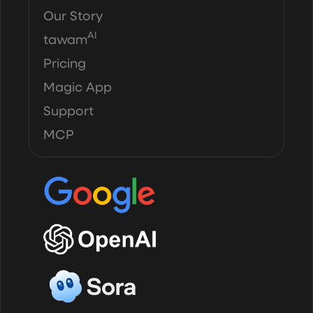
Our Story
AI
tawam
Pricing
Magic App
Support
MCP