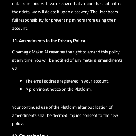
data from minors. If we discover that a minor has submitted
their data, we will delete it upon discovery. The User bears
full responsibility for preventing minors from using their
account.
11. Amendments to the Privacy Policy
Cinemagic Maker AI reserves the right to amend this policy
at any time. You will be notified of any material amendments
via:
The email address registered in your account.
A prominent notice on the Platform.
Your continued use of the Platform after publication of
amendments shall be deemed implied consent to the new
policy.
12. Governing Law