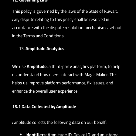
This policy is governed by the laws of the State of Kuwait.
Any dispute relating to this policy shall be resolved in
accordance with the dispute resolution mechanisms set out
in the Terms and Conditions.
Amplitude Analytics
We use
Amplitude
, a third-party analytics platform, to help
us understand how users interact with Magic Maker. This
helps us improve platform performance, fix issues, and
enhance the overall user experience.
13.1 Data Collected by Amplitude
Amplitude collects the following data on our behalf:
Identifiers:
Amplitude ID, Device ID, and an internal