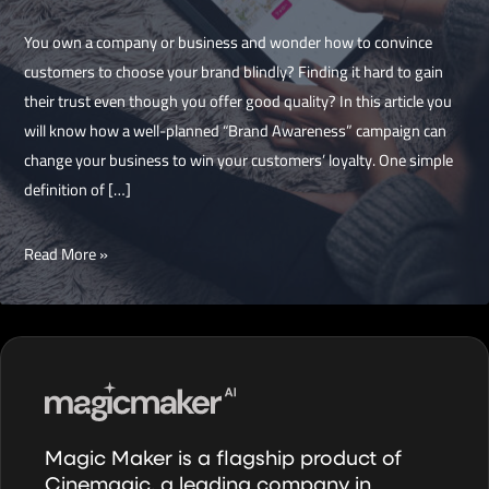
You own a company or business and wonder how to convince
customers to choose your brand blindly? Finding it hard to gain
their trust even though you offer good quality? In this article you
will know how a well-planned “Brand Awareness” campaign can
change your business to win your customers’ loyalty. One simple
definition of […]
What
Read More »
Business
owners
need
to
know
about
“Brand
Magic Maker is a flagship product of
Awareness”
Cinemagic, a leading company in