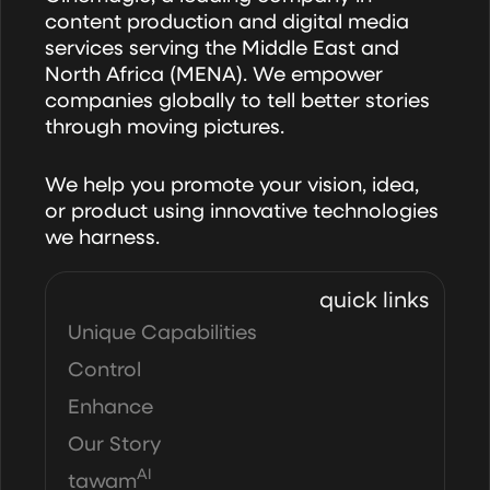
Campaigns?
content production and digital media
services serving the Middle East and
North Africa (MENA). We empower
companies globally to tell better stories
through moving pictures.
We help you promote your vision, idea,
or product using innovative technologies
we harness.
quick links
Unique Capabilities
Control
Enhance
Our Story
AI
tawam