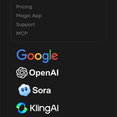
Pricing
Magic App
Support
MCP