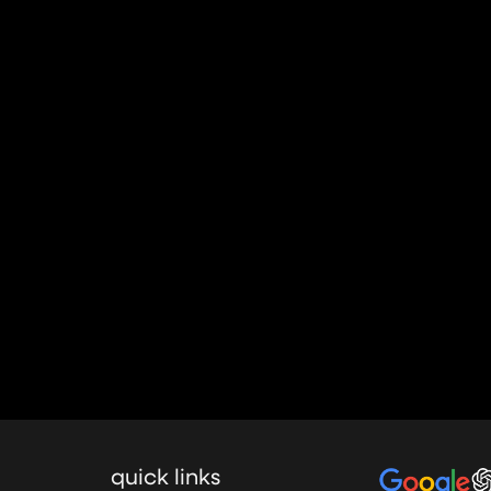
quick links