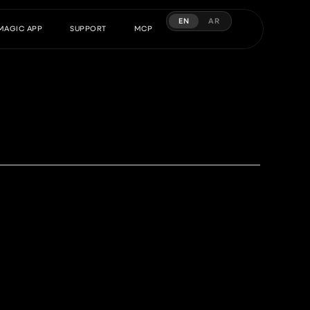
EN
AR
MAGIC APP
SUPPORT
MCP