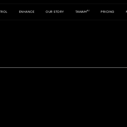
AI
TROL
ENHANCE
OUR STORY
TAWAM
PRICING