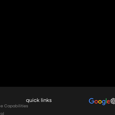
quick links
e Capabilities
ol