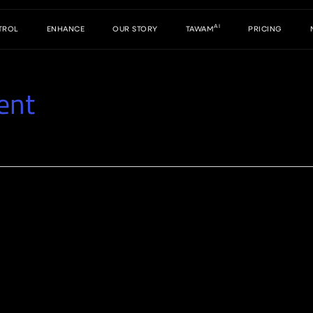
AI
TROL
ENHANCE
OUR STORY
TAWAM
PRICING
ent