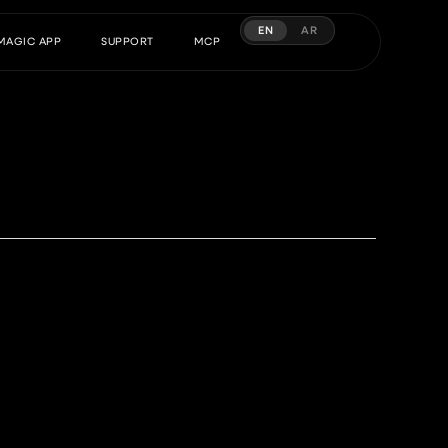
EN
AR
MAGIC APP
SUPPORT
MCP