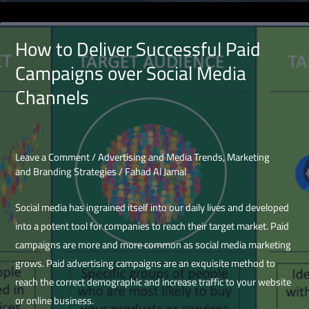
there!
Start
How to Deliver Successful Paid
social
Campaigns over Social Media
media
Channels
advertising!
Leave a Comment
/
Advertising and Media Trends
,
Marketing
and Branding Strategies
/
Fahad Al Jamal
Social media has ingrained itself into our daily lives and developed
into a potent tool for companies to reach their target market. Paid
campaigns are more and more common as social media marketing
grows. Paid advertising campaigns are an exquisite method to
reach the correct demographic and increase traffic to your website
or online business.