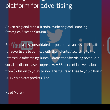
platform for advertising
Ads
for
App
Install
Advertising and Media Trends
,
Marketing and Branding
Strategies
/
Nehan Sarfaraz
Campaigns
Social media has consolidated its position as an essential platform
for advertisers to connect with their clients. According to the
Interactive Advertising Bureau, domestic advertising revenue in
social media increased impressively 55 per cent last year alone,
from $7 billion to $10.9 billion. This figure will rise to $15 billion in
2017 eMarketer predicts. The
Picking
Read More »
the
right
social