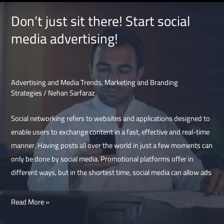
media
Don’t just sit there! Start social
platform
media advertising!
for
advertising
Advertising and Media Trends
,
Marketing and Branding
Strategies
/
Nehan Sarfaraz
Social networking refers to websites and applications designed to
enable users to exchange content in a fast, effective and real-time
manner. Having posts all over the world in just a few moments can
only be done by social media. Promotional platforms offer in
different ways, but in the shortest time, social media can allow ads
Don’t
Read More »
just
sit