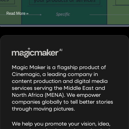
How
Read More »
to
Deliver
Successful
Paid
Campaigns
over
Social
Magic Maker is a flagship product of
Media
Cinemagic, a leading company in
Channels
content production and digital media
services serving the Middle East and
North Africa (MENA). We empower
companies globally to tell better stories
through moving pictures.
We help you promote your vision, idea,