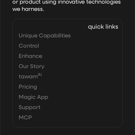
or product using innovative technologies
we harness.
quick links
Unique Capabilities
Control
Enhance
Our Story
AI
tawam
Pricing
Magic App
Support
MCP