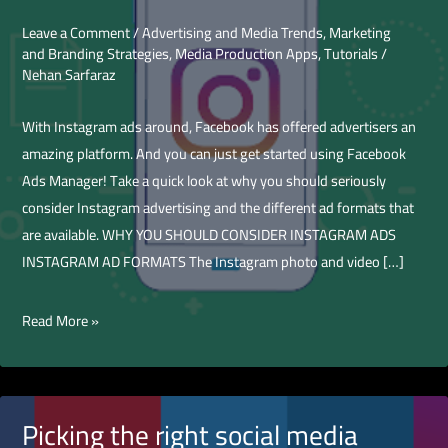
Leave a Comment
/
Advertising and Media Trends
,
Marketing
and Branding Strategies
,
Media Production Apps
,
Tutorials
/
Nehan Sarfaraz
With Instagram ads around, Facebook has offered advertisers an
amazing platform. And you can just get started using Facebook
Ads Manager! Take a quick look at why you should seriously
consider Instagram advertising and the different ad formats that
are available. WHY YOU SHOULD CONSIDER INSTAGRAM ADS
INSTAGRAM AD FORMATS The Instagram photo and video […]
How
Read More »
to
Boost
Instagram
Feed
Picking the right social media
Video