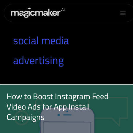
Skip
to
content
social media
advertising
How to Boost Instagram Feed
Video Ads for App Install
Campaigns