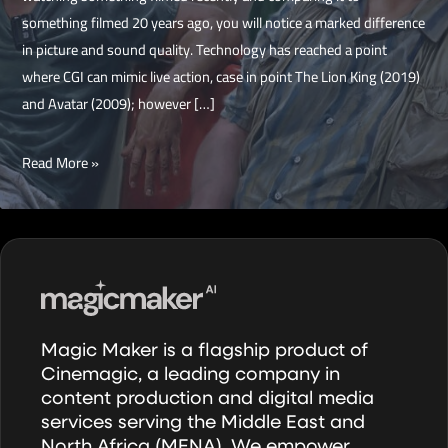
something filmed 20 years ago, you will notice a marked difference
in picture and sound quality. Technology has reached a point
where CGI can mimic live action, case in point The Lion King (2019)
and Avatar (2009); however […]
The
Read More »
Timeless
Big
Lebowski
Magic Maker is a flagship product of
Cinemagic, a leading company in
content production and digital media
services serving the Middle East and
North Africa (MENA). We empower