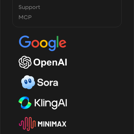
Support
MCP