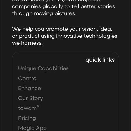
companies globally to tell better stories
through moving pictures.
We help you promote your vision, idea,
or product using innovative technologies
we harness.
quick links
Unique Capabilities
Control
Enhance
Our Story
AI
tawam
Pricing
Magic App