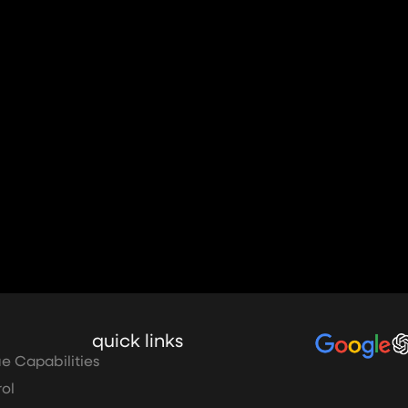
quick links
e Capabilities
ol