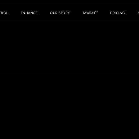
AI
TROL
ENHANCE
OUR STORY
TAWAM
PRICING