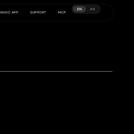
EN
AR
MAGIC APP
SUPPORT
MCP