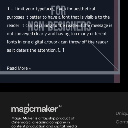
1 – Limit your typefaces. Even for aesthetical
purposes it better to have a font that is visible to the
reader. It can be jarring to the reader if the message is
not conveyed clearly and having too many different
fonts in one digital artwork can throw off the reader
as it deters the attention. […]
15
Read More »
Tips
for
non-
designers
Uniqu
Magic Maker is a flagship product of
Contr
Cinemagic, a leading company in
content production and digital media