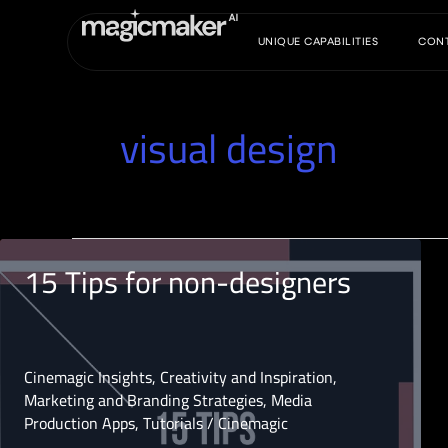
Skip
to
UNIQUE CAPABILITIES
CON
content
visual design
15 Tips for non-designers
Cinemagic Insights
,
Creativity and Inspiration
,
Marketing and Branding Strategies
,
Media
Production Apps
,
Tutorials
/
Cinemagic