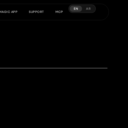
EN
AR
MAGIC APP
SUPPORT
MCP