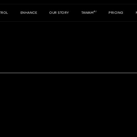
AI
TROL
ENHANCE
OUR STORY
TAWAM
PRICING