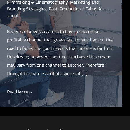
Filmmaking & Cinematography
,
Marketing and
Branding Strategies
,
Post-Production
/
Fahad Al
Jamal
Every YouTuber’s dream is to have a successful,
profitable channel that grows fast to put them on the
road to fame. The good news is that no one is far from
this dream; however, the time to achieve this dream
may vary from one channel to another. Therefore I
thought to share essential aspects of […]
12
Read More »
Key
Components
for
Launching