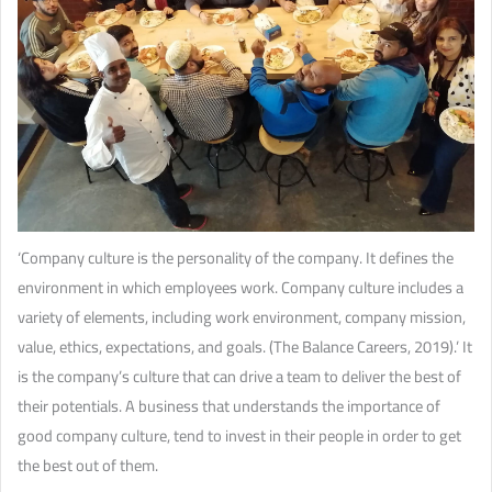
‘Company culture is the personality of the company. It defines the
environment in which employees work. Company culture includes a
variety of elements, including work environment, company mission,
value, ethics, expectations, and goals. (The Balance Careers, 2019).’ It
is the company’s culture that can drive a team to deliver the best of
their potentials. A business that understands the importance of
good company culture, tend to invest in their people in order to get
the best out of them.