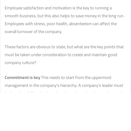
Employee satisfaction and motivation is the key to running a
smooth business, but this also helps to save money in the long run.
Employees with stress, poor health, absenteeism can affect the
overall turnover of the company.
These factors are obvious to state, but what are the key points that
must be taken under consideration to create and maintain good
company culture?
Commitment is key
This needs to start from the uppermost
management in the company’s hierarchy. A company’s leader must
look and work like a leader rather than a boss. Leaders understand
teamwork and facilitate it by showing the staff that everyone is
working together.
Employee needs and demands
Salary and pension schemes are