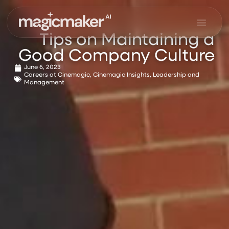
Skip
to
content
Tips on Maintaining a
Good Company Culture
June 6, 2023
Careers at Cinemagic
,
Cinemagic Insights
,
Leadership and
Management