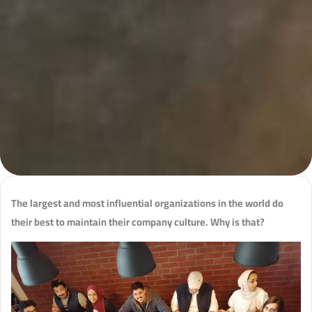
The largest and most influential organizations in the world do
their best to maintain their company culture. Why is that?