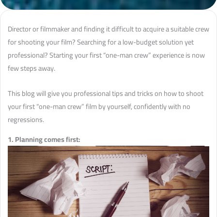
Director or filmmaker and finding it difficult to acquire a suitable crew
for shooting your film? Searching for a low-budget solution yet
professional? Starting your first “one-man crew” experience is now
few steps away.
This blog will give you professional tips and tricks on how to shoot
your first “one-man crew” film by yourself, confidently with no
regressions.
1. Planning comes first: