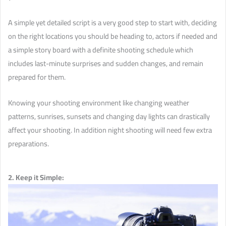
A simple yet detailed script is a very good step to start with, deciding
on the right locations you should be heading to, actors if needed and
a simple story board with a definite shooting schedule which
includes last-minute surprises and sudden changes, and remain
prepared for them.
Knowing your shooting environment like changing weather
patterns, sunrises, sunsets and changing day lights can drastically
affect your shooting. In addition night shooting will need few extra
preparations.
2. Keep it Simple: