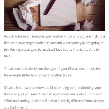
As a director or a filmmaker, you need to know why you are making a
film, who your target audiences are and what story you are going to
tell. Having a clear goal to reach will lead you to the right paths to
take.
You also need to decide on the type of your film, as documentaries
for example differ from vlogs and other types.
It’s also important to know the film’s ending before shooting your
first scene, as you need to avoid repetitions, waste of your time and
effort and ending up with a film that is totally different from the one
you had in mind.