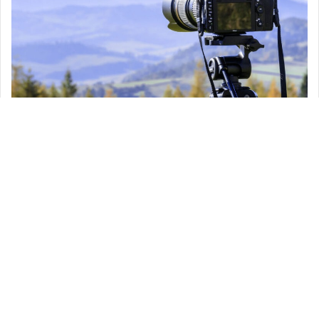
Keeping your first “one man crew” experience simple, will help you
avoid many mistakes and challenges.
You don’t need to get many cameras and heavy tools, as this will
slow you down and can cause confusion, one camera with two or
three lenses usually 24 mm, 50 mm and 24-70 mm for the zoom will
make it happen.
You will also need a good microphone especially when your film