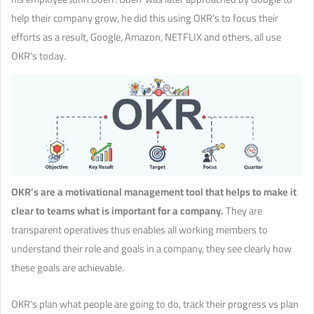
help their company grow, he did this using OKR’s to focus their
efforts as a result, Google, Amazon, NETFLIX and others, all use
OKR’s today.
OKR’s are a motivational management tool that helps to make it
clear to teams what is important for a company.
They are
transparent operatives thus enables all working members to
understand their role and goals in a company, they see clearly how
these goals are achievable.
OKR’s plan what people are going to do, track their progress vs plan