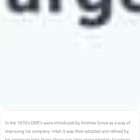
In the 1970’s OKR’s were introduced by Andrew Grove as a way of
improving his company- Intel. It was then adopted and refined by
his employee John Doerr. Doerr was later approached by Google to