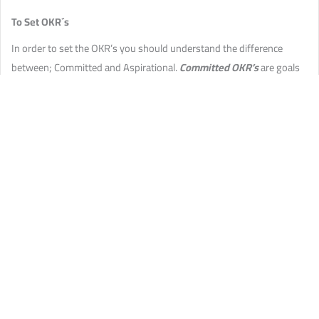
To Set OKR´s
In order to set the OKR’s you should understand the difference
between; Committed and Aspirational.
Committed OKR’s
are goals
that are agreed upon and are achievable -schedules can be adjusted
to ensure that they are delivered
Aspirational OKR’s
are long-term
or Low-Level Objectives. They are ongoing goals that you’d like to
achieve but have no idea how to get there. They should stay on the
OKR and be revisited until completed.
Commit to three to five top objectives
(what you need to achieve
per cycle) and three to four key results
John F Kenedy’s Aspirational Goal was to send a man to the moon
within 10 years. He didn’t know how this would happen but
nonetheless, he stuck to his goal and revisited it periodically until its
success.