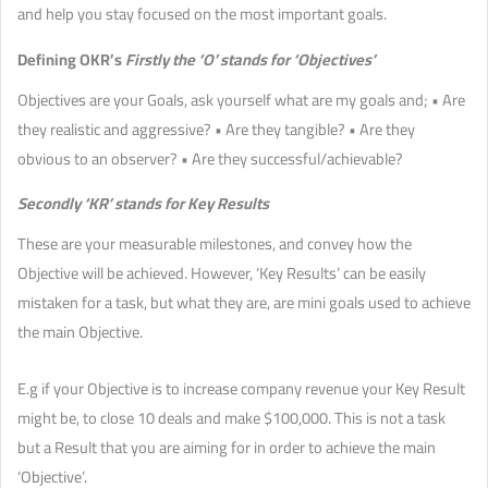
and help you stay focused on the most important goals.
Defining OKR’s
Firstly the ‘O’ stands for ‘Objectives’
Objectives are your Goals, ask yourself what are my goals and; • Are
they realistic and aggressive? • Are they tangible? • Are they
obvious to an observer? • Are they successful/achievable?
Secondly ‘KR’ stands for Key Results
These are your measurable milestones, and convey how the
Objective will be achieved. However, ‘Key Results’ can be easily
mistaken for a task, but what they are, are mini goals used to achieve
the main Objective.
E.g if your Objective is to increase company revenue your Key Result
might be, to close 10 deals and make $100,000. This is not a task
but a Result that you are aiming for in order to achieve the main
‘Objective’.