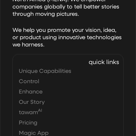
companies globally to tell better stories
through moving pictures.
We help you promote your vision, idea,
or product using innovative technologies
we harness.
quick links
Unique Capabilities
Control
Enhance
Our Story
AI
tawam
Pricing
Magic App