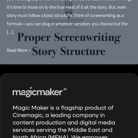
it’s time to move on to the true meat of it all: the story. But, even
story must follow a basic structure. Think of screenwriting as a
formula—you can plug in whatever variables you choose but the
[…]
The
Read More »
Story
is
King
Magic Maker is a flagship product of
Cinemagic, a leading company in
content production and digital media
services serving the Middle East and
North Africa (MENA). We empower