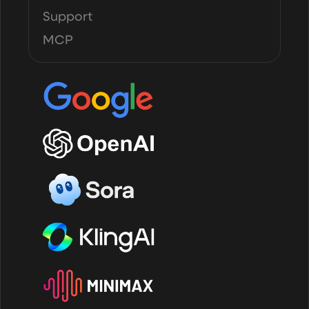
Support
MCP